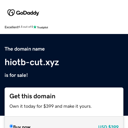
Excellent
4.5 out of 5
The domain name
hiotb-cut.xyz
is for sale!
Get this domain
Own it today for $399 and make it yours.
Buy now
USD
$399