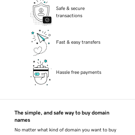
Safe & secure
transactions
Fast & easy transfers
Hassle free payments
The simple, and safe way to buy domain
names
No matter what kind of domain you want to buy