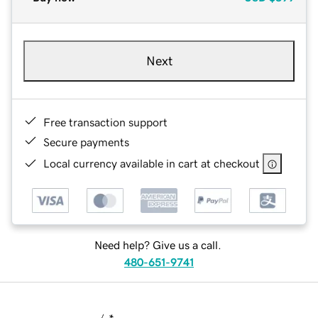
Next
Free transaction support
Secure payments
Local currency available in cart at checkout
Need help? Give us a call.
480-651-9741