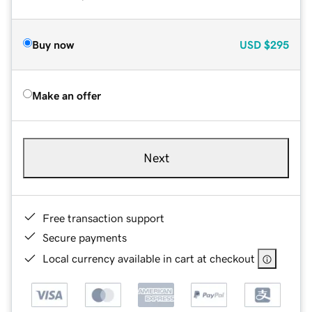
Buy now
USD
$295
Make an offer
Next
Free transaction support
Secure payments
Local currency available in cart at checkout