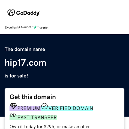
Excellent
4.5 out of 5
The domain name
hip17.com
is for sale!
Get this domain
PREMIUM
VERIFIED DOMAIN
FAST TRANSFER
Own it today for $295, or make an offer.