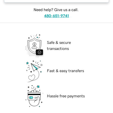
Need help? Give us a call.
480-651-9741
Safe & secure
transactions
Fast & easy transfers
Hassle free payments