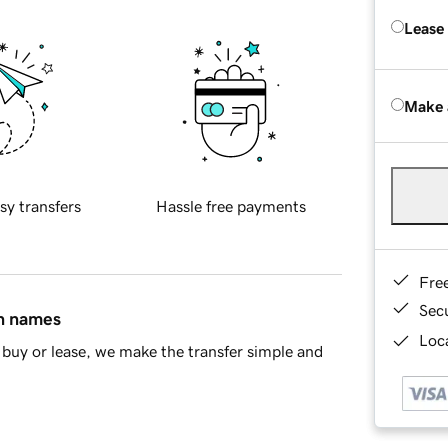
Lease
Make 
sy transfers
Hassle free payments
Fre
Sec
in names
Loca
buy or lease, we make the transfer simple and