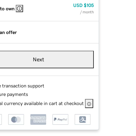
USD
$105
 to own
/ month
an offer
Next
e transaction support
ure payments
l currency available in cart at checkout