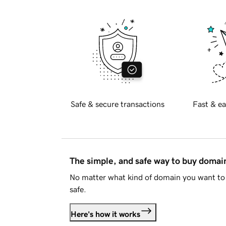
Safe & secure transactions
Fast & ea
The simple, and safe way to buy doma
No matter what kind of domain you want to 
safe.
Here's how it works