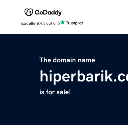
Excellent
4.5 out of 5
The domain name
hiperbarik.
is for sale!