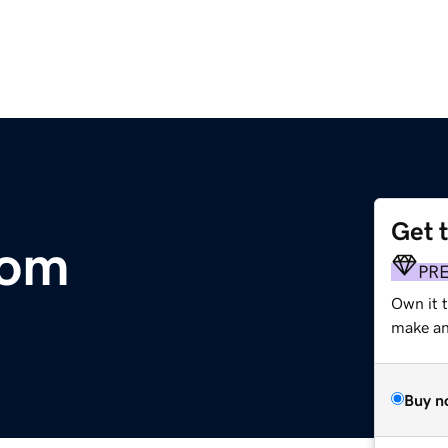
Get 
com
PR
Own it t
make an 
Buy n