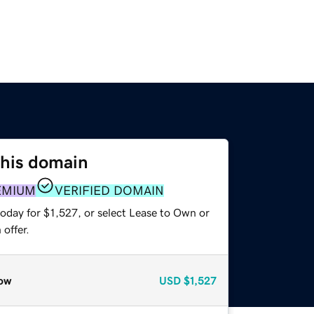
this domain
EMIUM
VERIFIED DOMAIN
oday for $1,527, or select Lease to Own or
offer.
ow
USD
$1,527