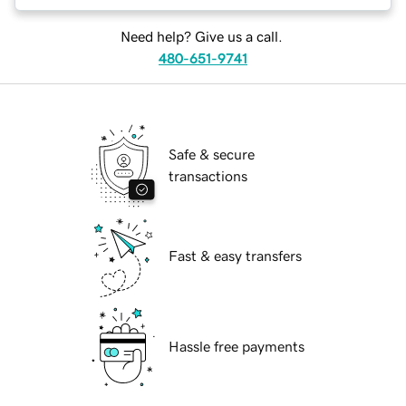
Need help? Give us a call.
480-651-9741
Safe & secure
transactions
Fast & easy transfers
Hassle free payments