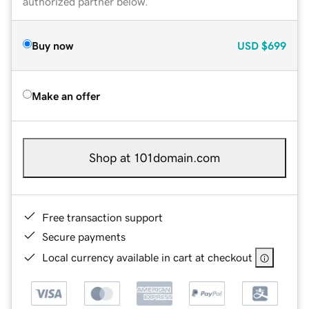
authorized partner below.
Buy now
USD
$699
Make an offer
Shop at 101domain.com
Free transaction support
Secure payments
Local currency available in cart at checkout