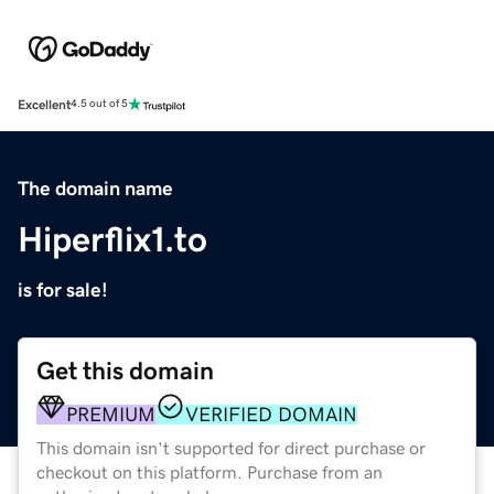
Excellent
4.5 out of 5
The domain name
Hiperflix1.to
is for sale!
Get this domain
PREMIUM
VERIFIED DOMAIN
This domain isn't supported for direct purchase or
checkout on this platform. Purchase from an