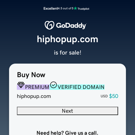
Excellent
4.5 out of 5
hiphopup.com
is for sale!
Buy Now
PREMIUM
VERIFIED DOMAIN
hiphopup.com
$50
USD
Next
Need help? Give us a call.