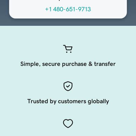
+1 480-651-9713
Simple, secure purchase & transfer
Trusted by customers globally