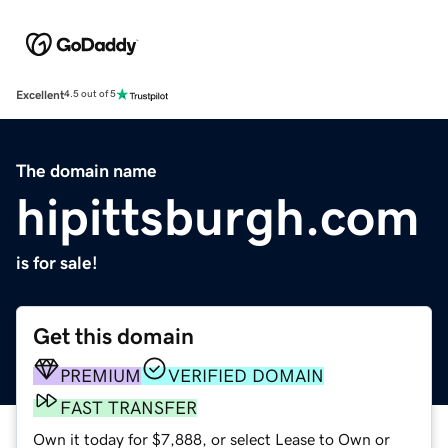
Excellent
4.5 out of 5
The domain name
hipittsburgh.com
is for sale!
Get this domain
PREMIUM
VERIFIED DOMAIN
FAST TRANSFER
Own it today for $7,888, or select Lease to Own or