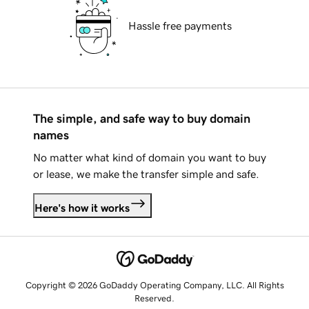
Hassle free payments
The simple, and safe way to buy domain
names
No matter what kind of domain you want to buy
or lease, we make the transfer simple and safe.
Here's how it works
Copyright © 2026 GoDaddy Operating Company, LLC. All Rights
Reserved.