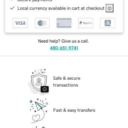
Local currency available in cart at checkout
Need help? Give us a call.
480-651-9741
Safe & secure
transactions
Fast & easy transfers