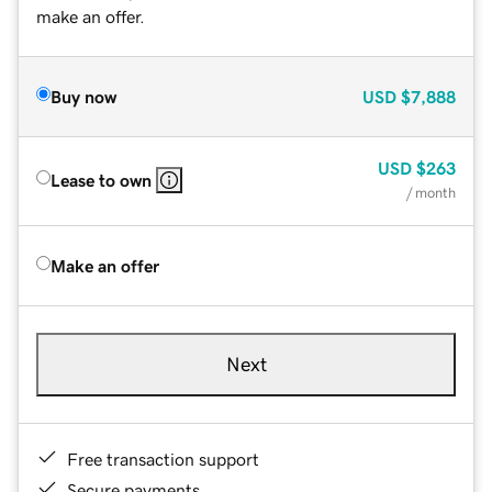
make an offer.
Buy now
USD
$7,888
USD
$263
Lease to own
/ month
Make an offer
Next
Free transaction support
Secure payments