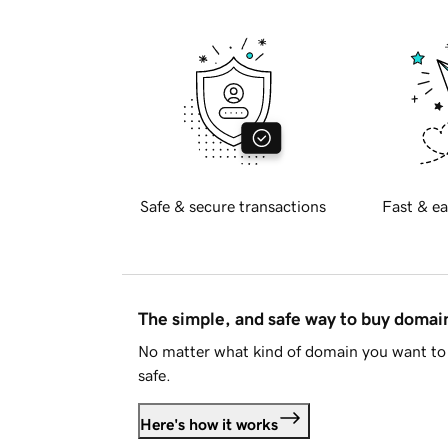
Safe & secure transactions
Fast & ea
The simple, and safe way to buy doma
No matter what kind of domain you want to 
safe.
Here's how it works