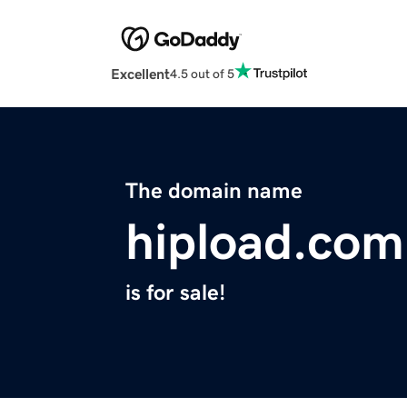
Excellent
4.5 out of 5
The domain name
hipload.com
is for sale!