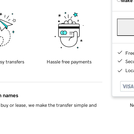
Make 
Fre
Sec
sy transfers
Hassle free payments
Loca
in names
Ne
buy or lease, we make the transfer simple and