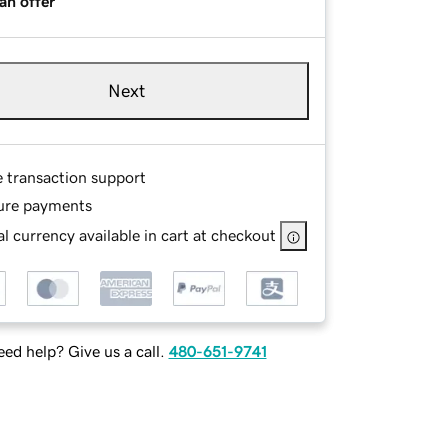
an offer
Next
e transaction support
ure payments
l currency available in cart at checkout
ed help? Give us a call.
480-651-9741