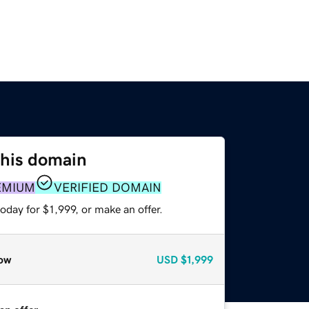
this domain
EMIUM
VERIFIED DOMAIN
oday for $1,999, or make an offer.
ow
USD
$1,999