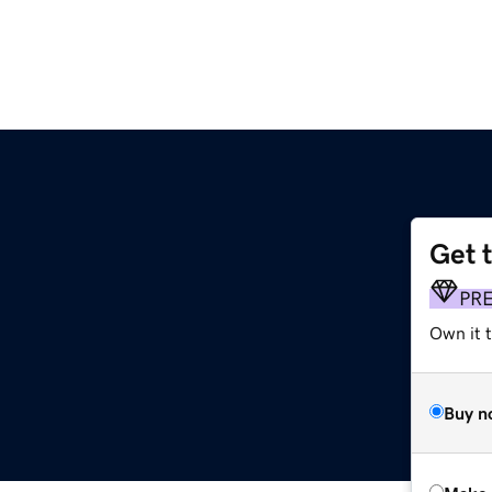
Get 
PR
Own it t
Buy n