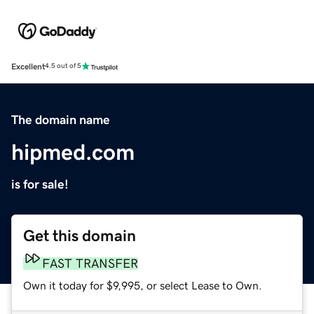
Excellent
4.5 out of 5
The domain name
hipmed.com
is for sale!
Get this domain
FAST TRANSFER
Own it today for $9,995, or select Lease to Own.