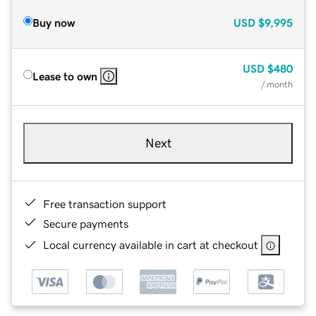
Buy now
USD
$9,995
USD
$480
Lease to own
/ month
Next
Free transaction support
Secure payments
Local currency available in cart at checkout