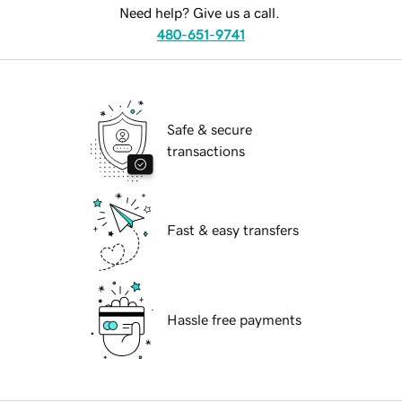
Need help? Give us a call.
480-651-9741
Safe & secure
transactions
Fast & easy transfers
Hassle free payments