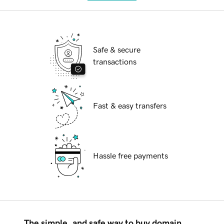
Safe & secure
transactions
Fast & easy transfers
Hassle free payments
The simple, and safe way to buy domain