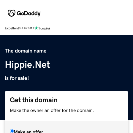
Excellent
4.5 out of 5
The domain name
Hippie.Net
is for sale!
Get this domain
Make the owner an offer for the domain.
Make an offer