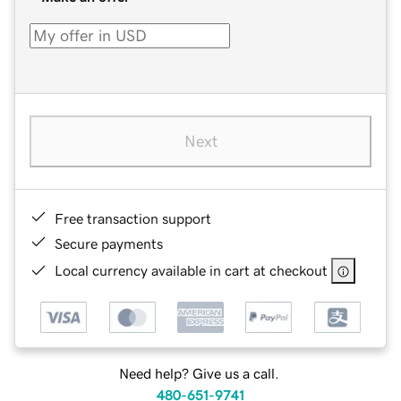
Next
Free transaction support
Secure payments
Local currency available in cart at checkout
Need help? Give us a call.
480-651-9741