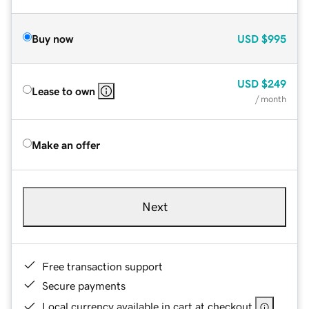
Buy now
USD
$995
USD
$249
Lease to own
/ month
Make an offer
Next
Free transaction support
Secure payments
Local currency available in cart at checkout