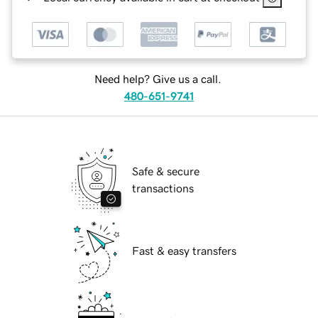
Need help? Give us a call.
480-651-9741
Safe & secure
transactions
Fast & easy transfers