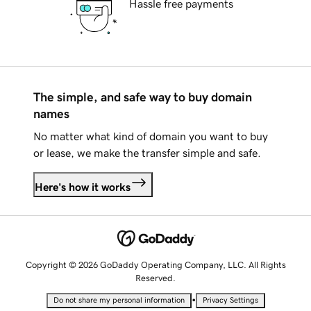
Hassle free payments
The simple, and safe way to buy domain
names
No matter what kind of domain you want to buy
or lease, we make the transfer simple and safe.
Here's how it works
Copyright © 2026 GoDaddy Operating Company, LLC. All Rights
Reserved.
•
Do not share my personal information
Privacy Settings