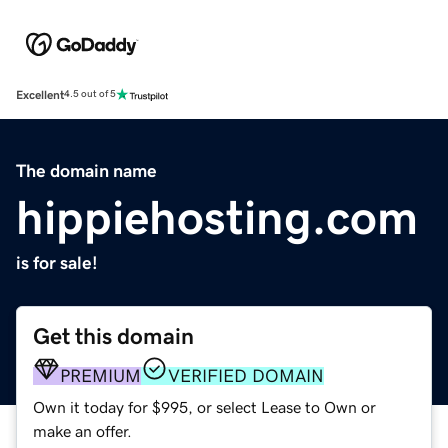
Excellent
4.5 out of 5
The domain name
hippiehosting.com
is for sale!
Get this domain
PREMIUM
VERIFIED DOMAIN
Own it today for $995, or select Lease to Own or
make an offer.