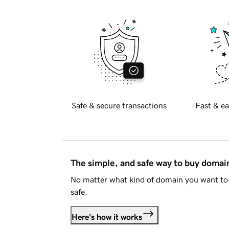
Safe & secure transactions
Fast & ea
The simple, and safe way to buy doma
No matter what kind of domain you want to 
safe.
Here's how it works