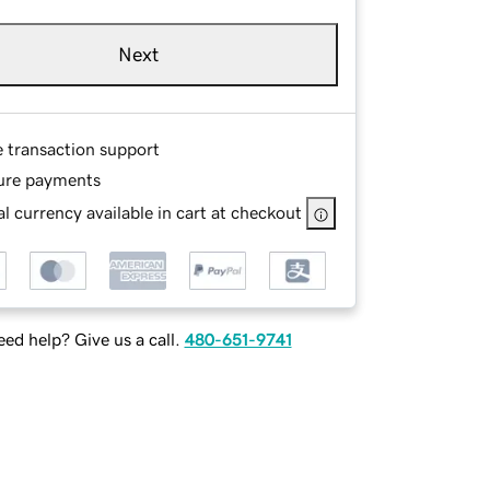
Next
e transaction support
ure payments
l currency available in cart at checkout
ed help? Give us a call.
480-651-9741