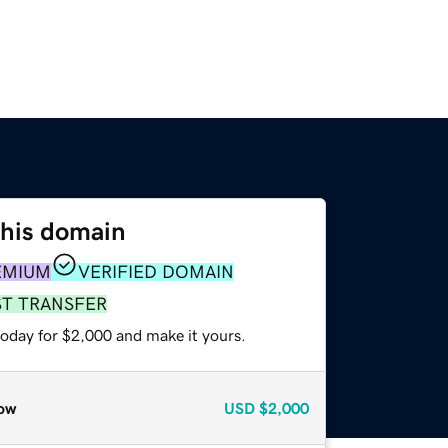
this domain
EMIUM
VERIFIED DOMAIN
ST TRANSFER
today for $2,000 and make it yours.
ow
USD
$2,000