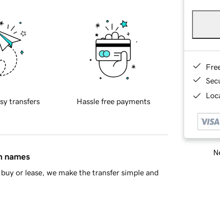
Fre
Sec
Loca
sy transfers
Hassle free payments
Ne
in names
buy or lease, we make the transfer simple and