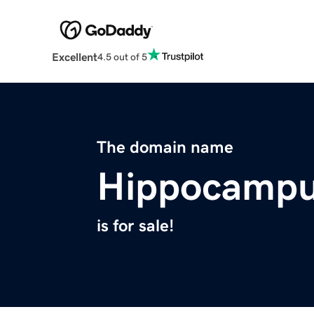
Excellent
4.5 out of 5
The domain name
Hippocampu
is for sale!