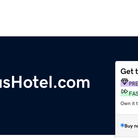
Get 
sHotel.com
PR
FA
Own it 
Buy n