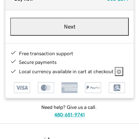
Next
Free transaction support
Secure payments
Local currency available in cart at checkout
Need help? Give us a call.
480-651-9741