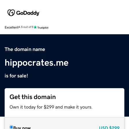
Excellent
4.5 out of 5
The domain name
hippocrates.me
is for sale!
Get this domain
Own it today for $299 and make it yours.
Buy now
USD
$299