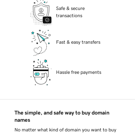
Safe & secure
transactions
Fast & easy transfers
Hassle free payments
The simple, and safe way to buy domain
names
No matter what kind of domain you want to buy