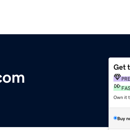
Get 
.com
PR
FA
Own it 
Buy n