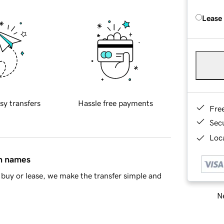
Lease
sy transfers
Hassle free payments
Fre
Sec
Loca
in names
buy or lease, we make the transfer simple and
Ne