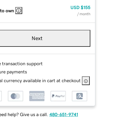
USD
$155
 to own
/ month
Next
e transaction support
ure payments
l currency available in cart at checkout
ed help? Give us a call.
480-651-9741