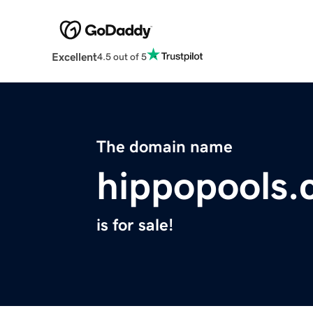
Excellent
4.5 out of 5
The domain name
hippopools
is for sale!