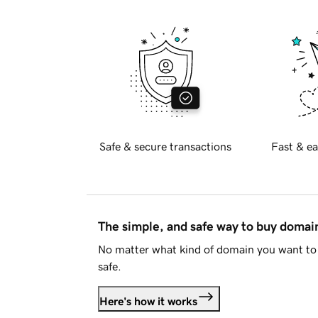
Safe & secure transactions
Fast & ea
The simple, and safe way to buy doma
No matter what kind of domain you want to 
safe.
Here's how it works