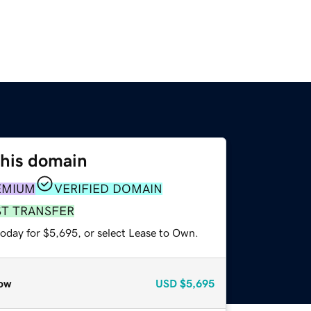
this domain
EMIUM
VERIFIED DOMAIN
ST TRANSFER
today for $5,695, or select Lease to Own.
ow
USD
$5,695