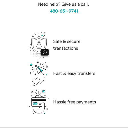
Need help? Give us a call.
480-651-9741
Safe & secure
transactions
Fast & easy transfers
Hassle free payments