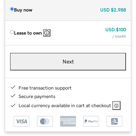
Buy now
USD
$2,988
USD
$100
Lease to own
/ month
Next
Free transaction support
Secure payments
Local currency available in cart at checkout