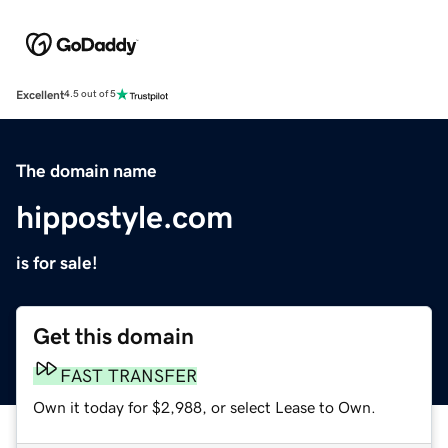
Excellent
4.5 out of 5
The domain name
hippostyle.com
is for sale!
Get this domain
FAST TRANSFER
Own it today for $2,988, or select Lease to Own.