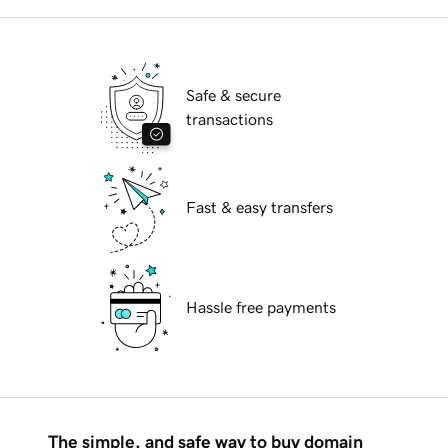
Safe & secure
transactions
Fast & easy transfers
Hassle free payments
The simple, and safe way to buy domain