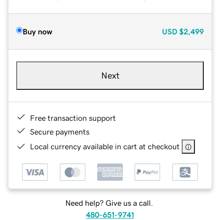
Buy now
USD
$2,499
Next
Free transaction support
Secure payments
Local currency available in cart at checkout
Need help? Give us a call.
480-651-9741