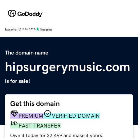
Excellent
4.5 out of 5
The domain name
hipsurgerymusic.com
is for sale!
Get this domain
PREMIUM
VERIFIED DOMAIN
FAST TRANSFER
Own it today for $2,499 and make it yours.