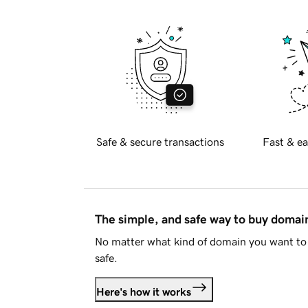
Safe & secure transactions
Fast & ea
The simple, and safe way to buy doma
No matter what kind of domain you want to 
safe.
Here's how it works