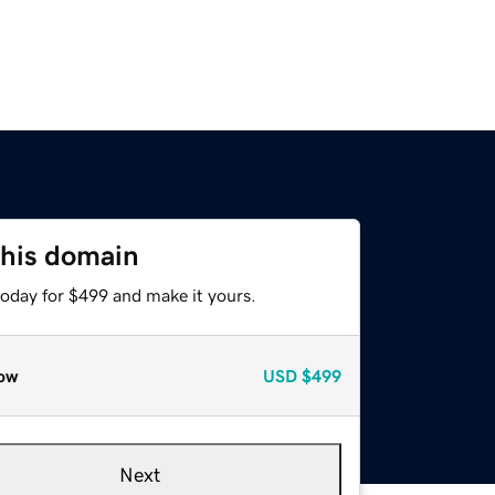
this domain
today for $499 and make it yours.
ow
USD
$499
Next