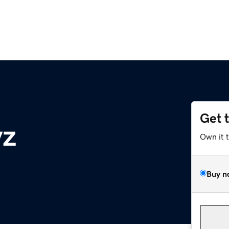
Get 
yz
Own it 
Buy n