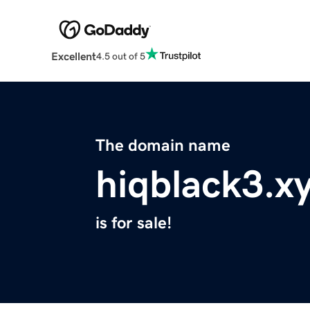
Excellent
4.5 out of 5
The domain name
hiqblack3.x
is for sale!