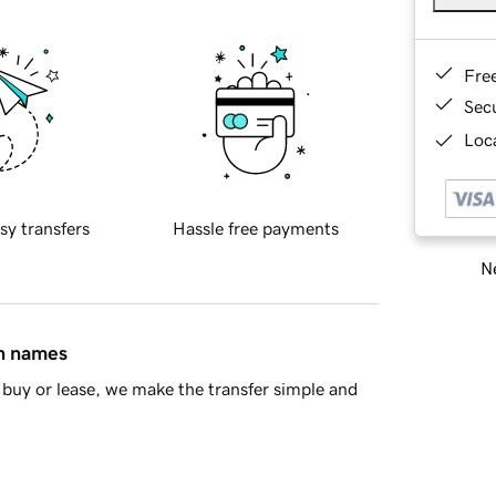
Fre
Sec
Loca
sy transfers
Hassle free payments
Ne
in names
buy or lease, we make the transfer simple and