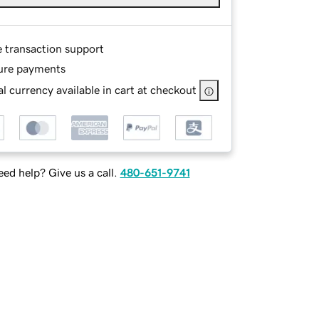
e transaction support
ure payments
l currency available in cart at checkout
ed help? Give us a call.
480-651-9741