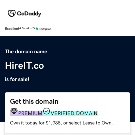
Excellent
4.5 out of 5
The domain name
HireIT.co
is for sale!
Get this domain
PREMIUM
VERIFIED DOMAIN
Own it today for $1,988, or select Lease to Own.