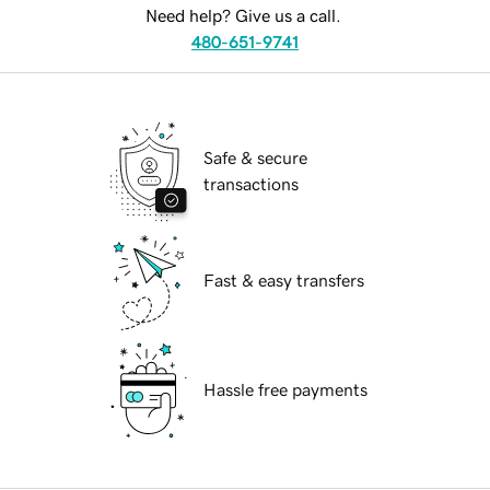
Need help? Give us a call.
480-651-9741
Safe & secure
transactions
Fast & easy transfers
Hassle free payments