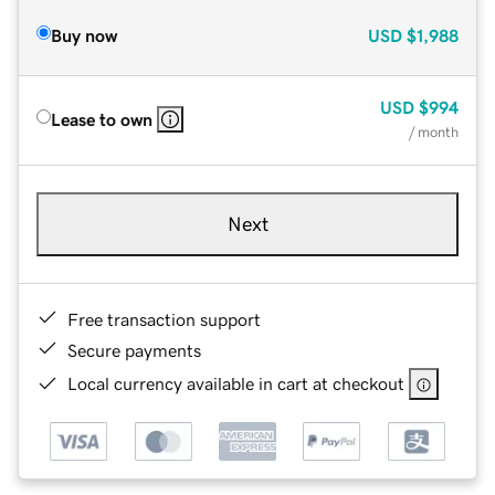
Buy now
USD
$1,988
USD
$994
Lease to own
/ month
Next
Free transaction support
Secure payments
Local currency available in cart at checkout