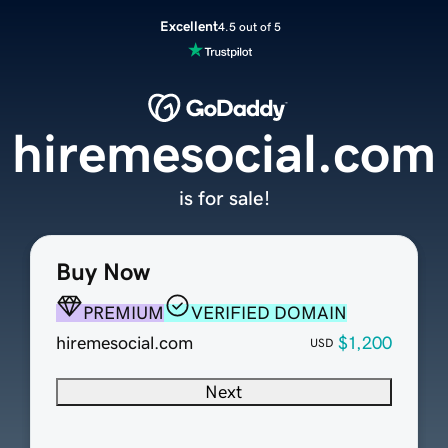
Excellent
4.5 out of 5
hiremesocial.com
is for sale!
Buy Now
PREMIUM
VERIFIED DOMAIN
hiremesocial.com
$1,200
USD
Next