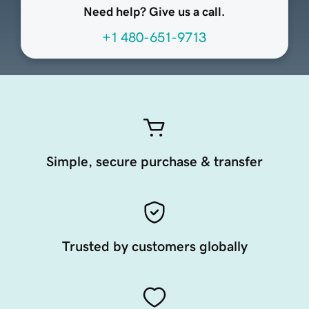
Need help? Give us a call.
+1 480-651-9713
Simple, secure purchase & transfer
Trusted by customers globally