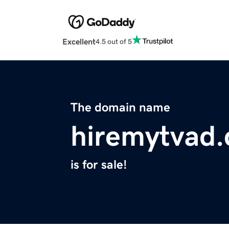
Excellent
4.5 out of 5
The domain name
hiremytvad
is for sale!