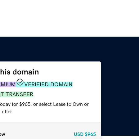
this domain
EMIUM
VERIFIED DOMAIN
ST TRANSFER
today for $965, or select Lease to Own or
offer.
ow
USD
$965