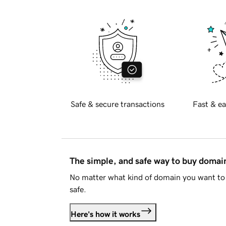
Safe & secure transactions
Fast & ea
The simple, and safe way to buy doma
No matter what kind of domain you want to 
safe.
Here's how it works