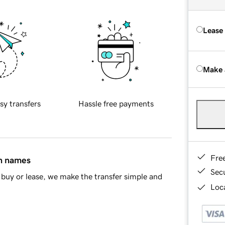
Lease
Make 
sy transfers
Hassle free payments
Fre
in names
Sec
buy or lease, we make the transfer simple and
Loca