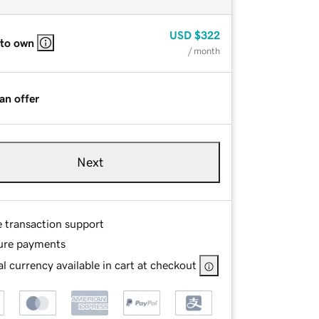
USD
$322
 to own
/ month
an offer
Next
e transaction support
ure payments
l currency available in cart at checkout