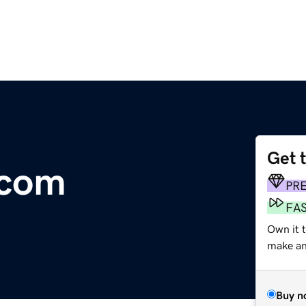
Get 
.com
PR
FA
Own it 
make an 
Buy n