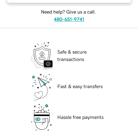
Need help? Give us a call.
480-651-9741
Safe & secure
transactions
Fast & easy transfers
Hassle free payments