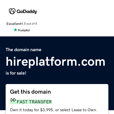
Excellent
4.5 out of 5
The domain name
hireplatform.com
is for sale!
Get this domain
FAST TRANSFER
Own it today for $3,995, or select Lease to Own.