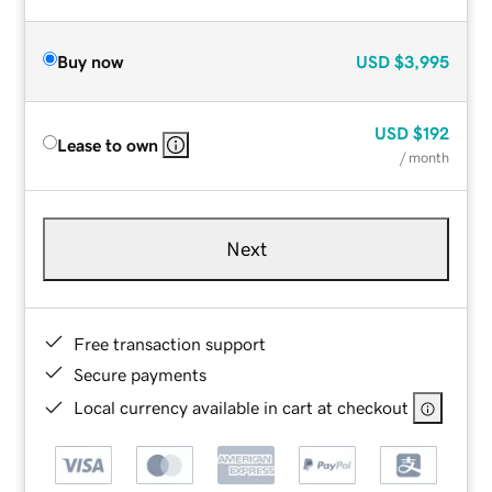
Buy now
USD
$3,995
USD
$192
Lease to own
/ month
Next
Free transaction support
Secure payments
Local currency available in cart at checkout