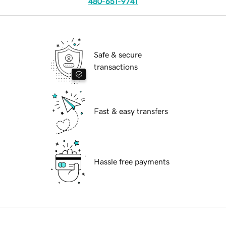
480-651-9741
Safe & secure
transactions
Fast & easy transfers
Hassle free payments