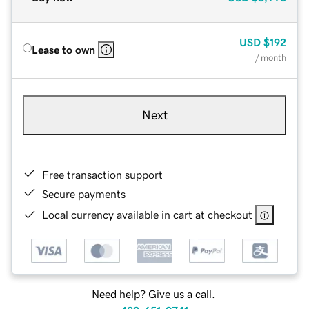
USD
$192
Lease to own
/ month
Next
Free transaction support
Secure payments
Local currency available in cart at checkout
Need help? Give us a call.