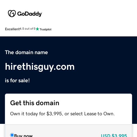
Excellent
4.5 out of 5
The domain name
hirethisguy.com
is for sale!
Get this domain
Own it today for $3,995, or select Lease to Own.
Buy now
USD
$3,995