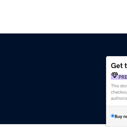
Get 
PR
This dom
checkou
authori
Buy n