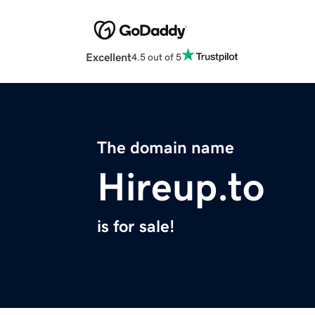
Excellent
4.5 out of 5
The domain name
Hireup.to
is for sale!