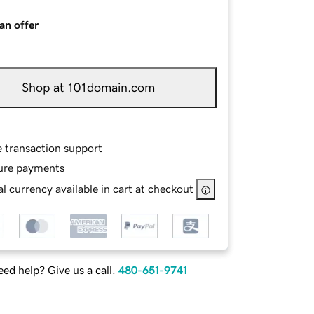
an offer
Shop at 101domain.com
e transaction support
ure payments
l currency available in cart at checkout
ed help? Give us a call.
480-651-9741