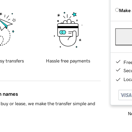
Make 
sy transfers
Hassle free payments
Fre
Sec
Loca
in names
buy or lease, we make the transfer simple and
Ne