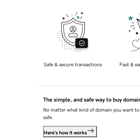
Safe & secure transactions
Fast & ea
The simple, and safe way to buy doma
No matter what kind of domain you want to 
safe.
Here's how it works