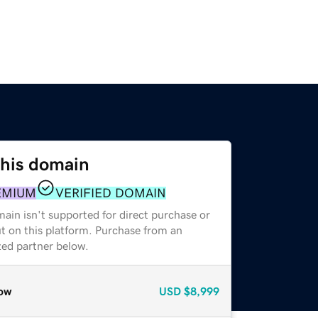
this domain
EMIUM
VERIFIED DOMAIN
ain isn't supported for direct purchase or
t on this platform. Purchase from an
zed partner below.
ow
USD
$8,999