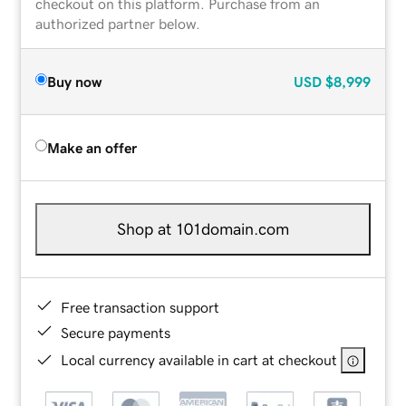
checkout on this platform. Purchase from an
authorized partner below.
Buy now
USD
$8,999
Make an offer
Shop at 101domain.com
Free transaction support
Secure payments
Local currency available in cart at checkout