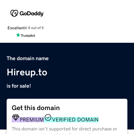
Excellent
4.5 out of 5
The domain name
Hireup.to
is for sale!
Get this domain
PREMIUM
VERIFIED DOMAIN
This domain isn't supported for direct purchase or