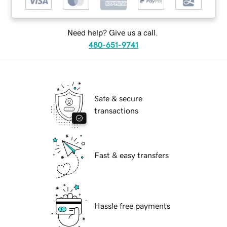
Need help? Give us a call.
480-651-9741
Safe & secure
transactions
Fast & easy transfers
Hassle free payments