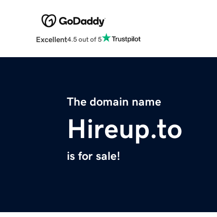
Excellent
4.5 out of 5
The domain name
Hireup.to
is for sale!