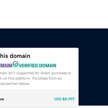
this domain
EMIUM
VERIFIED DOMAIN
ain isn't supported for direct purchase or
t on this platform. Purchase from an
zed partner below.
ow
USD
$8,999