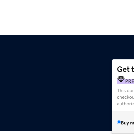
Get 
PR
This dom
checkou
authori
Buy n