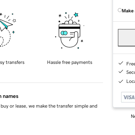
Make 
sy transfers
Hassle free payments
Fre
Sec
Loca
in names
buy or lease, we make the transfer simple and
Ne