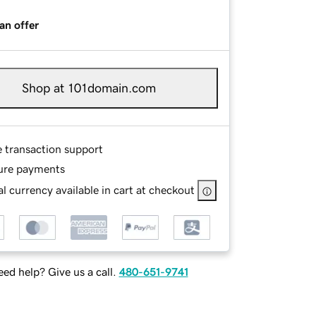
an offer
Shop at 101domain.com
e transaction support
ure payments
l currency available in cart at checkout
ed help? Give us a call.
480-651-9741