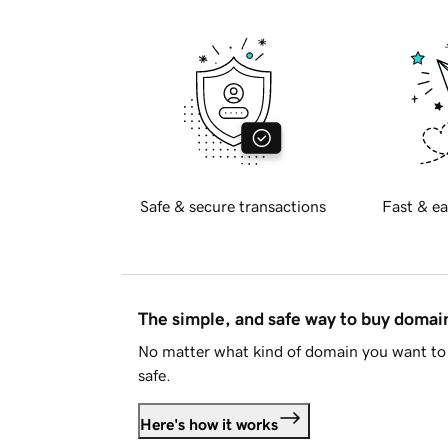
Safe & secure transactions
Fast & ea
The simple, and safe way to buy doma
No matter what kind of domain you want to 
safe.
Here's how it works