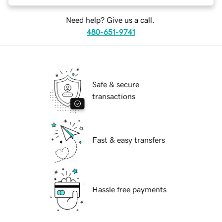
Need help? Give us a call.
480-651-9741
Safe & secure
transactions
Fast & easy transfers
Hassle free payments