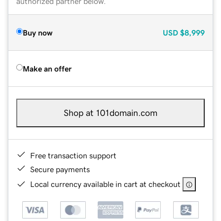
authorized partner below.
Buy now
USD
$8,999
Make an offer
Shop at 101domain.com
Free transaction support
Secure payments
Local currency available in cart at checkout