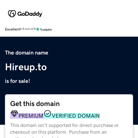
Excellent
4.5 out of 5
The domain name
Hireup.to
is for sale!
Get this domain
PREMIUM
VERIFIED DOMAIN
This domain isn't supported for direct purchase or
checkout on this platform. Purchase from an