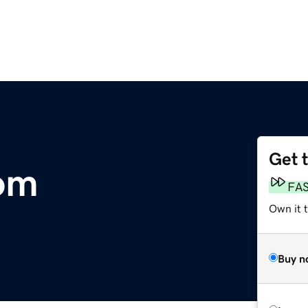
Get 
om
FA
Own it 
Buy n