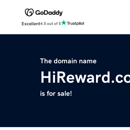
Excellent
4.5 out of 5
The domain name
HiReward.c
is for sale!