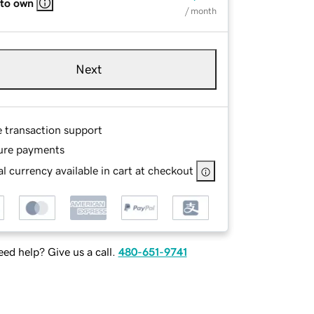
 to own
/ month
Next
e transaction support
ure payments
l currency available in cart at checkout
ed help? Give us a call.
480-651-9741