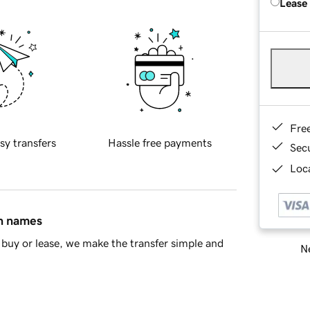
Lease
Fre
sy transfers
Hassle free payments
Sec
Loca
in names
buy or lease, we make the transfer simple and
Ne