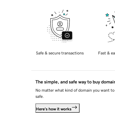
Safe & secure transactions
Fast & ea
The simple, and safe way to buy doma
No matter what kind of domain you want to 
safe.
Here's how it works