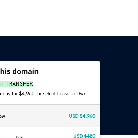
this domain
ST TRANSFER
today for $4,960, or select Lease to Own.
ow
USD
$4,960
USD
$420