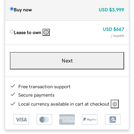
Buy now
USD
$3,999
USD
$667
Lease to own
/ month
Next
Free transaction support
Secure payments
Local currency available in cart at checkout