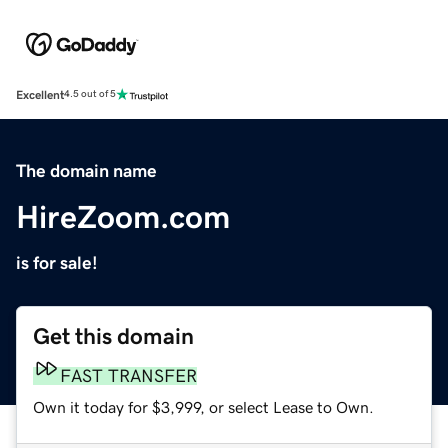
Excellent
4.5 out of 5
The domain name
HireZoom.com
is for sale!
Get this domain
FAST TRANSFER
Own it today for $3,999, or select Lease to Own.