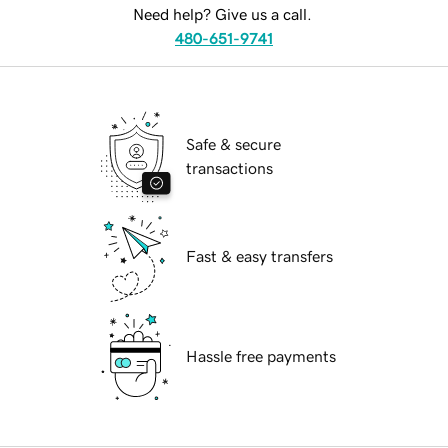
Need help? Give us a call.
480-651-9741
Safe & secure
transactions
Fast & easy transfers
Hassle free payments