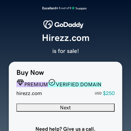
Excellent
4.5 out of 5
Hirezz.com
is for sale!
Buy Now
PREMIUM
VERIFIED DOMAIN
hirezz.com
$250
USD
Next
Need help? Give us a call.