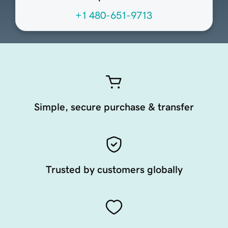
+1 480-651-9713
Simple, secure purchase & transfer
Trusted by customers globally