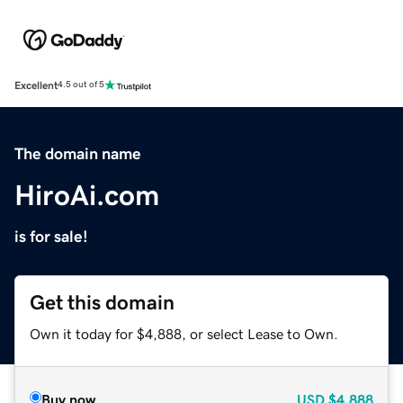
Excellent
4.5 out of 5
The domain name
HiroAi.com
is for sale!
Get this domain
Own it today for $4,888, or select Lease to Own.
Buy now
USD
$4,888