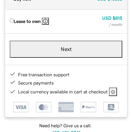
USD
$815
Lease to own
/ month
Next
Free transaction support
Secure payments
Local currency available in cart at checkout
Need help? Give us a call.