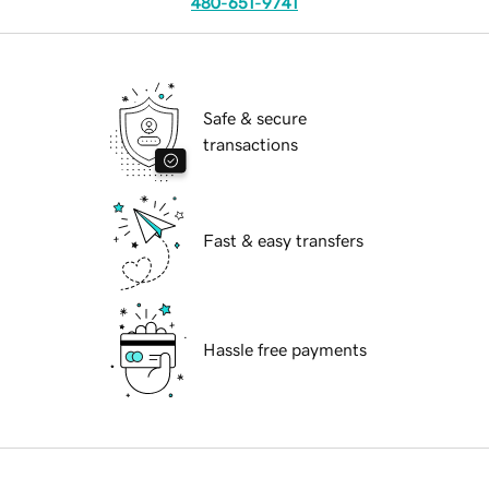
480-651-9741
Safe & secure
transactions
Fast & easy transfers
Hassle free payments