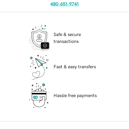
480-651-9741
Safe & secure
transactions
Fast & easy transfers
Hassle free payments