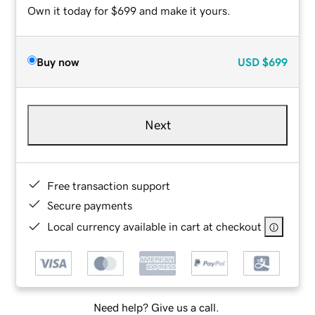
Own it today for $699 and make it yours.
Buy now
USD
$699
Next
Free transaction support
Secure payments
Local currency available in cart at checkout
Need help? Give us a call.