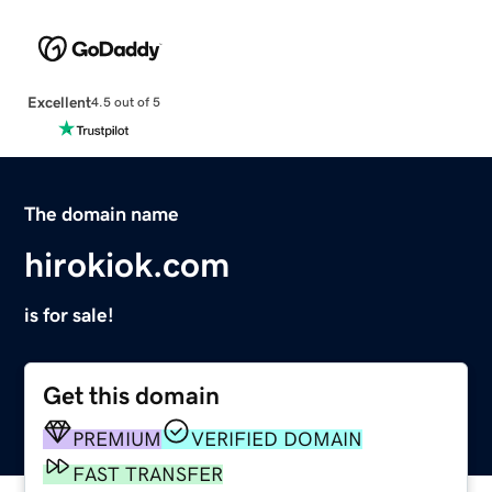
Excellent
4.5 out of 5
The domain name
hirokiok.com
is for sale!
Get this domain
PREMIUM
VERIFIED DOMAIN
FAST TRANSFER