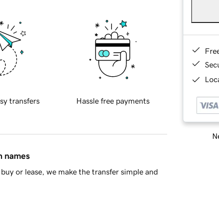
Fre
Sec
Loca
sy transfers
Hassle free payments
Ne
in names
buy or lease, we make the transfer simple and