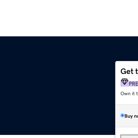
Get 
PR
Own it 
Buy n