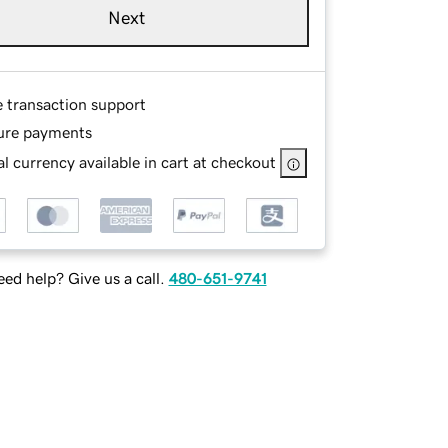
Next
e transaction support
ure payments
l currency available in cart at checkout
ed help? Give us a call.
480-651-9741