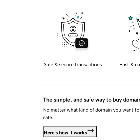
Safe & secure transactions
Fast & ea
The simple, and safe way to buy doma
No matter what kind of domain you want to 
safe.
Here's how it works