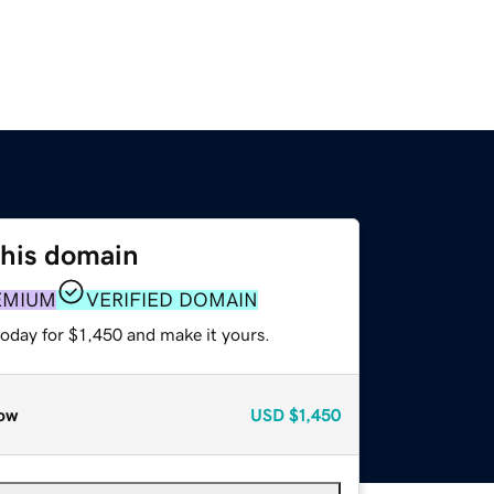
this domain
EMIUM
VERIFIED DOMAIN
today for $1,450 and make it yours.
ow
USD
$1,450