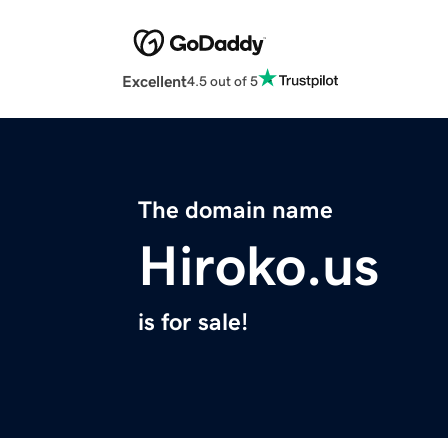
Excellent
4.5 out of 5
The domain name
Hiroko.us
is for sale!