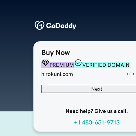
Buy Now
PREMIUM
VERIFIED DOMAIN
hirokuni.com
USD
Next
Need help? Give us a call.
+1 480-651-9713