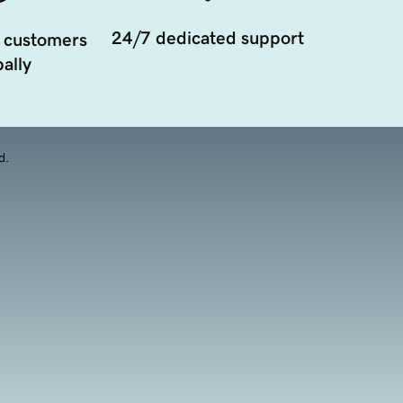
24/7 dedicated support
 customers
ally
d.