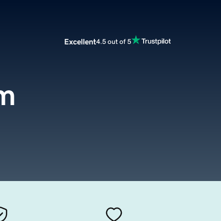
Excellent
4.5 out of 5
om