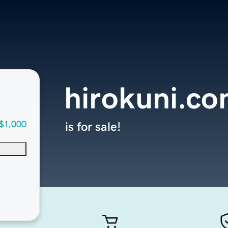
hirokuni.c
$1,000
is for sale!