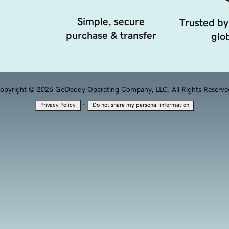
Simple, secure
Trusted by
purchase & transfer
glob
opyright © 2026 GoDaddy Operating Company, LLC. All Rights Reserve
·
Privacy Policy
Do not share my personal information