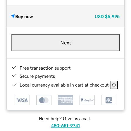
Buy now
USD
$5,995
Next
Free transaction support
Secure payments
Local currency available in cart at checkout
Need help? Give us a call.
480-651-9741