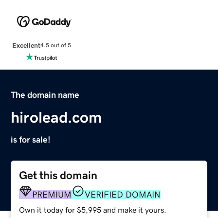
Excellent
4.5 out of 5
The domain name
hirolead.com
is for sale!
Get this domain
PREMIUM
VERIFIED DOMAIN
Own it today for $5,995 and make it yours.