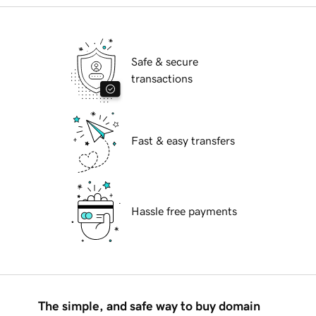
Safe & secure
transactions
Fast & easy transfers
Hassle free payments
The simple, and safe way to buy domain