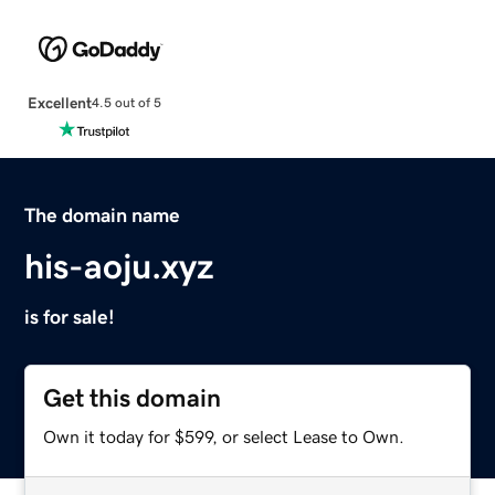
Excellent
4.5 out of 5
The domain name
his-aoju.xyz
is for sale!
Get this domain
Own it today for $599, or select Lease to Own.