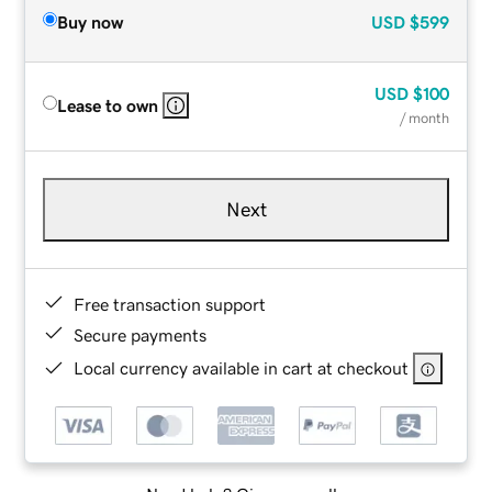
Buy now
USD
$599
USD
$100
Lease to own
/ month
Next
Free transaction support
Secure payments
Local currency available in cart at checkout