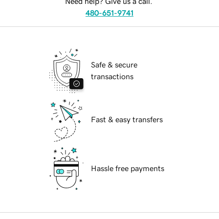
Need help? Give us a call.
480-651-9741
Safe & secure
transactions
Fast & easy transfers
Hassle free payments