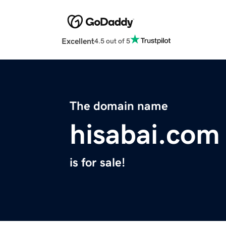
Excellent
4.5 out of 5
The domain name
hisabai.com
is for sale!