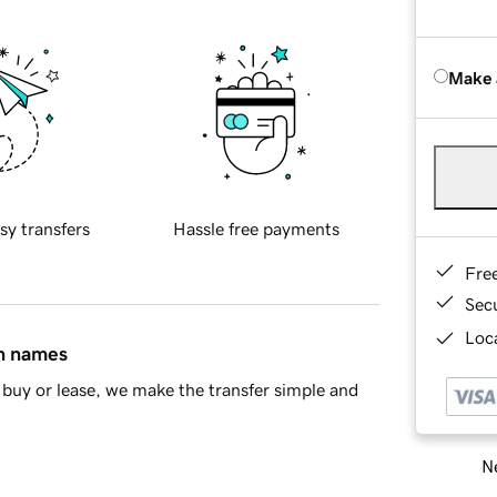
Make 
sy transfers
Hassle free payments
Fre
Sec
Loca
in names
buy or lease, we make the transfer simple and
Ne