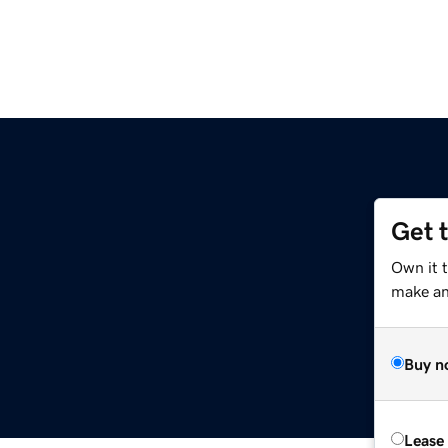
Get 
Own it t
make an 
Buy n
Lease