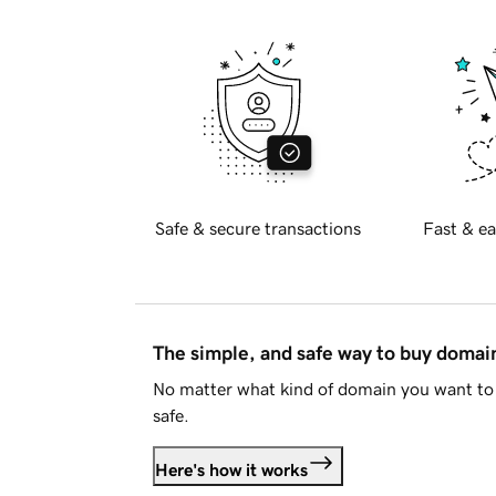
Safe & secure transactions
Fast & ea
The simple, and safe way to buy doma
No matter what kind of domain you want to 
safe.
Here's how it works