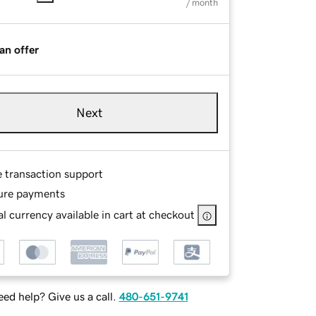
/ month
an offer
Next
e transaction support
ure payments
l currency available in cart at checkout
ed help? Give us a call.
480-651-9741