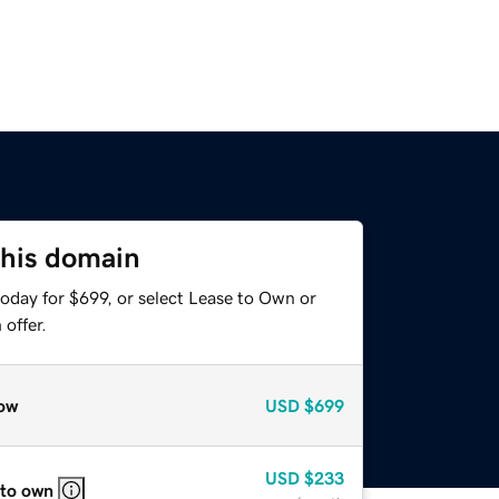
this domain
oday for $699, or select Lease to Own or
offer.
ow
USD
$699
USD
$233
 to own