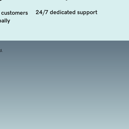
24/7 dedicated support
 customers
ally
d.