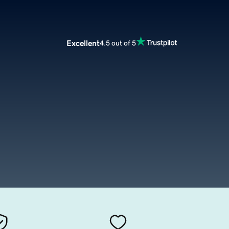
Excellent
4.5 out of 5