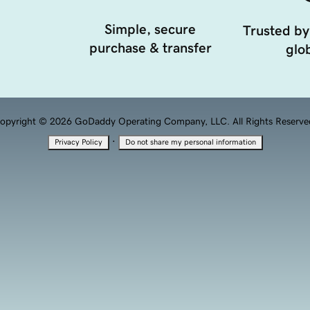
Simple, secure
Trusted by
purchase & transfer
glob
opyright © 2026 GoDaddy Operating Company, LLC. All Rights Reserve
·
Privacy Policy
Do not share my personal information