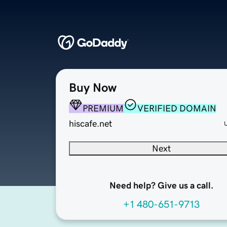
Buy Now
PREMIUM
VERIFIED DOMAIN
hiscafe.net
Next
Need help? Give us a call.
+1 480-651-9713