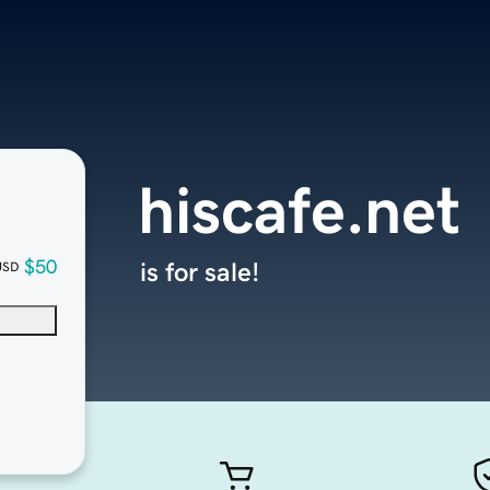
hiscafe.net
$50
is for sale!
USD