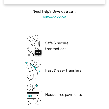
Need help? Give us a call.
480-651-9741
Safe & secure
transactions
Fast & easy transfers
Hassle free payments