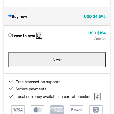
Buy now
USD
$4,595
USD
$154
Lease to own
/ month
Next
Free transaction support
Secure payments
Local currency available in cart at checkout