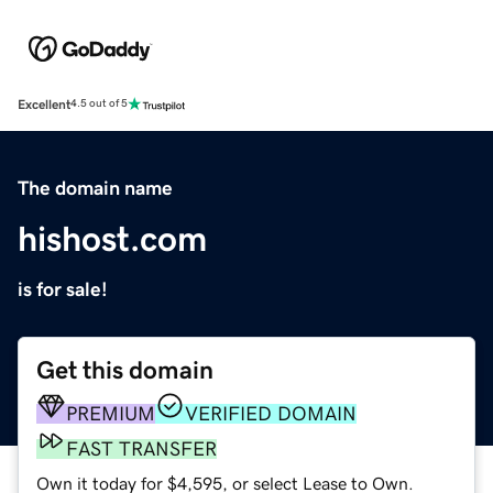
Excellent
4.5 out of 5
The domain name
hishost.com
is for sale!
Get this domain
PREMIUM
VERIFIED DOMAIN
FAST TRANSFER
Own it today for $4,595, or select Lease to Own.