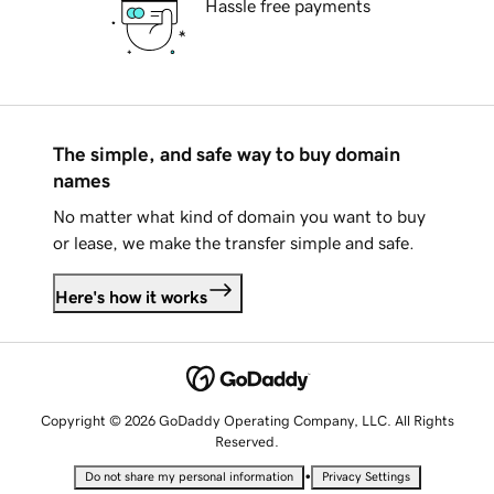
Hassle free payments
The simple, and safe way to buy domain
names
No matter what kind of domain you want to buy
or lease, we make the transfer simple and safe.
Here's how it works
Copyright © 2026 GoDaddy Operating Company, LLC. All Rights
Reserved.
•
Do not share my personal information
Privacy Settings