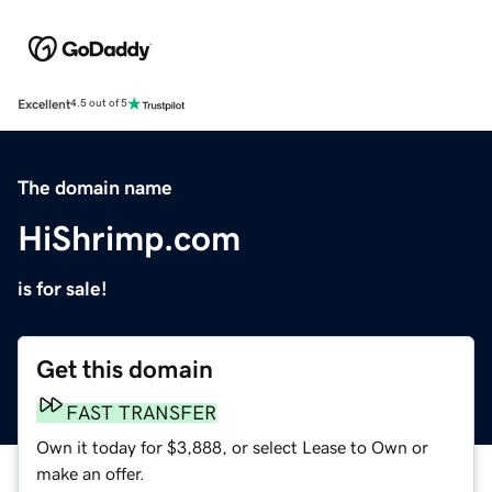
Excellent
4.5 out of 5
The domain name
HiShrimp.com
is for sale!
Get this domain
FAST TRANSFER
Own it today for $3,888, or select Lease to Own or
make an offer.