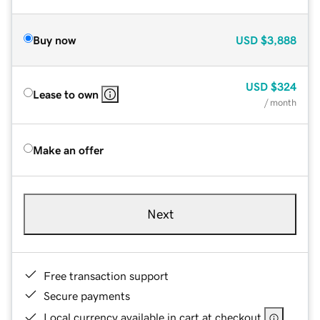
Buy now
USD
$3,888
USD
$324
Lease to own
/ month
Make an offer
Next
Free transaction support
Secure payments
Local currency available in cart at checkout