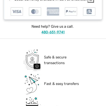
Need help? Give us a call.
480-651-9741
Safe & secure
transactions
Fast & easy transfers