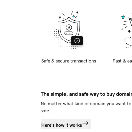
Safe & secure transactions
Fast & ea
The simple, and safe way to buy doma
No matter what kind of domain you want to 
safe.
Here's how it works