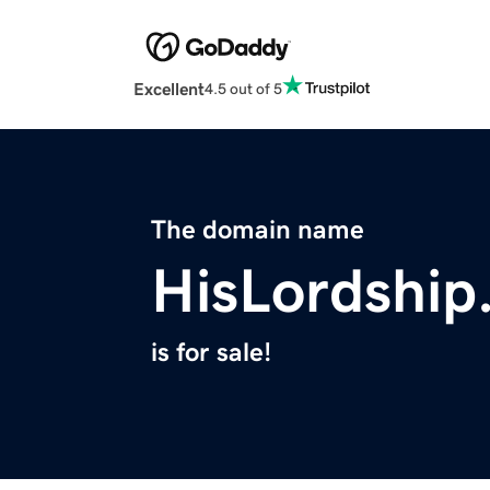
Excellent
4.5 out of 5
The domain name
HisLordship
is for sale!