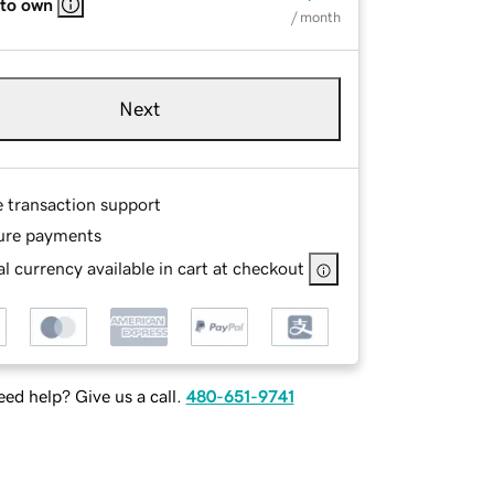
 to own
/ month
Next
e transaction support
ure payments
l currency available in cart at checkout
ed help? Give us a call.
480-651-9741