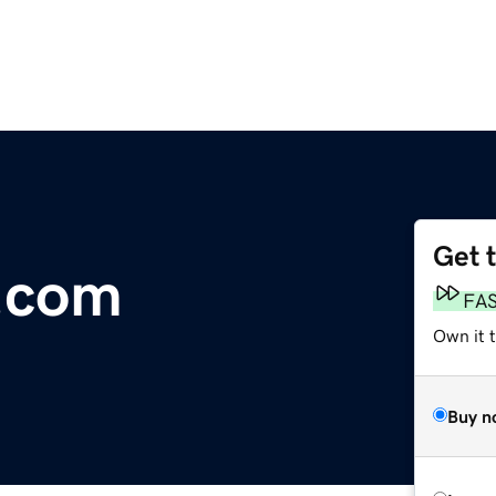
Get 
.com
FA
Own it 
Buy n