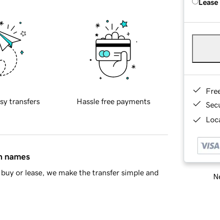
Lease
Fre
sy transfers
Hassle free payments
Sec
Loca
in names
buy or lease, we make the transfer simple and
Ne