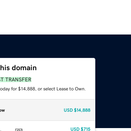
this domain
ST TRANSFER
today for $14,888, or select Lease to Own.
ow
USD
$14,888
USD
$715