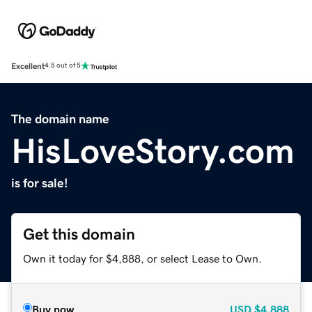
Excellent
4.5 out of 5
The domain name
HisLoveStory.com
is for sale!
Get this domain
Own it today for $4,888, or select Lease to Own.
Buy now
USD
$4,888