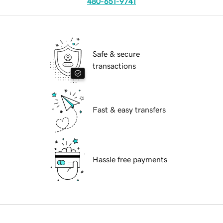
480-651-9741
Safe & secure
transactions
Fast & easy transfers
Hassle free payments