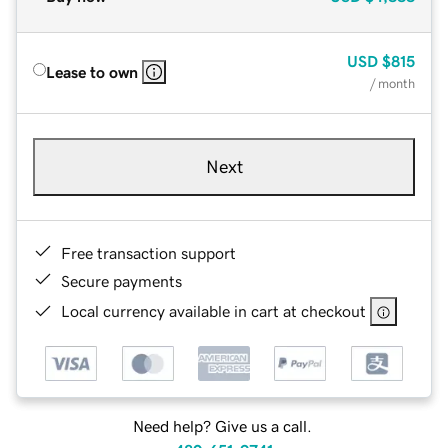
USD
$815
Lease to own
/ month
Next
Free transaction support
Secure payments
Local currency available in cart at checkout
Need help? Give us a call.