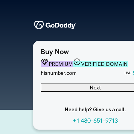
Buy Now
PREMIUM
VERIFIED DOMAIN
hisnumber.com
USD
Next
Need help? Give us a call.
+1 480-651-9713