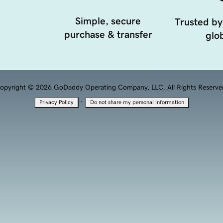
Simple, secure
Trusted by
purchase & transfer
glob
opyright © 2026 GoDaddy Operating Company, LLC. All Rights Reserve
·
Privacy Policy
Do not share my personal information