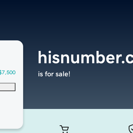
hisnumber.
$7,500
is for sale!