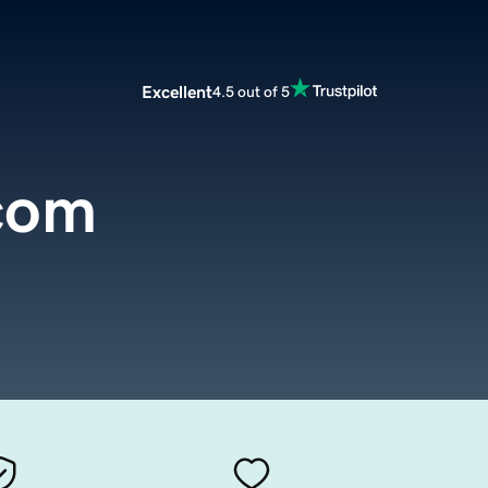
Excellent
4.5 out of 5
com