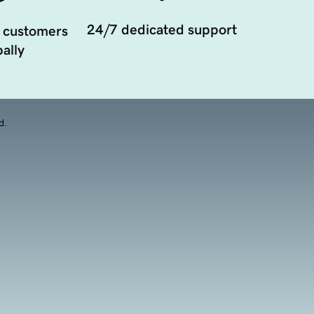
24/7 dedicated support
 customers
ally
d.