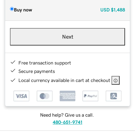
Buy now
USD
$1,488
Next
Free transaction support
Secure payments
Local currency available in cart at checkout
Need help? Give us a call.
480-651-9741