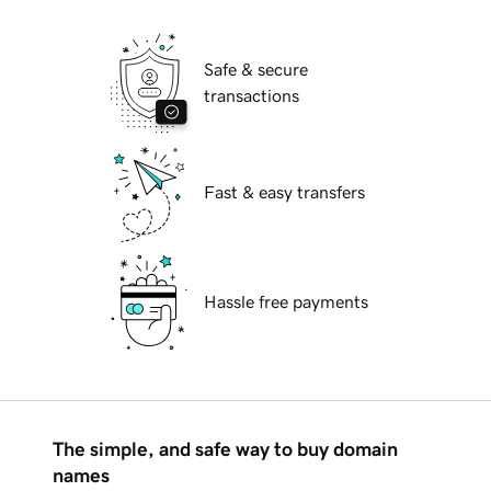
Safe & secure
transactions
Fast & easy transfers
Hassle free payments
The simple, and safe way to buy domain
names