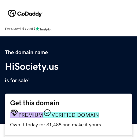
Excellent
4.5 out of 5
The domain name
HiSociety.us
is for sale!
Get this domain
PREMIUM
VERIFIED DOMAIN
Own it today for $1,488 and make it yours.