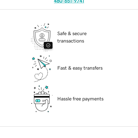
480-651-9741
Safe & secure
transactions
Fast & easy transfers
Hassle free payments