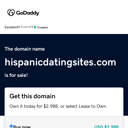
Excellent
4.5 out of 5
The domain name
hispanicdatingsites.com
is for sale!
Get this domain
Own it today for $2,988, or select Lease to Own.
Buy now
USD
$2,988