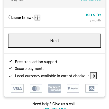
USD
$109
Lease to own
/ month
Next
Free transaction support
Secure payments
Local currency available in cart at checkout
Need help? Give us a call.