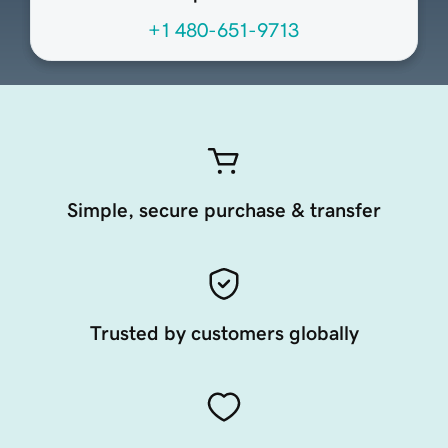
+1 480-651-9713
Simple, secure purchase & transfer
Trusted by customers globally