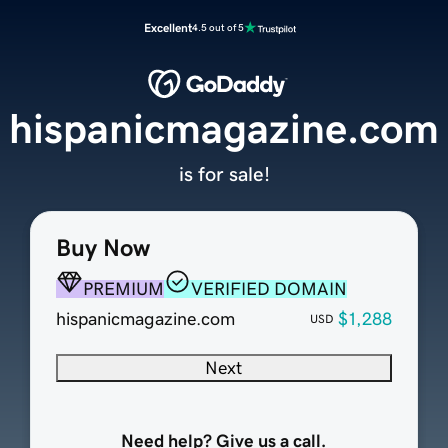
Excellent
4.5 out of 5
hispanicmagazine.com
is for sale!
Buy Now
PREMIUM
VERIFIED DOMAIN
hispanicmagazine.com
$1,288
USD
Next
Need help? Give us a call.