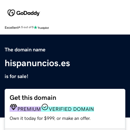
Excellent
4.5 out of 5
The domain name
hispanuncios.es
is for sale!
Get this domain
PREMIUM
VERIFIED DOMAIN
Own it today for $999, or make an offer.