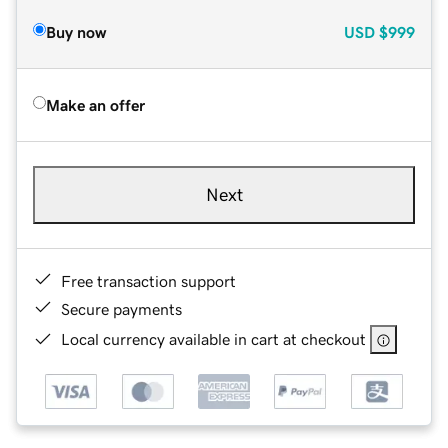
Buy now
USD
$999
Make an offer
Next
Free transaction support
Secure payments
Local currency available in cart at checkout