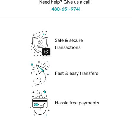
Need help? Give us a call.
480-651-9741
Safe & secure
transactions
Fast & easy transfers
Hassle free payments