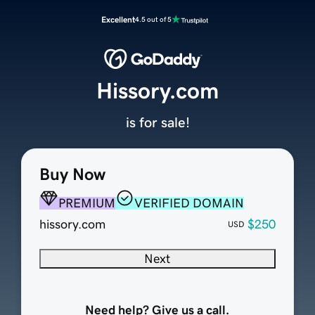
Excellent
4.5 out of 5
Hissory.com
is for sale!
Buy Now
PREMIUM
VERIFIED DOMAIN
hissory.com
$250
USD
Next
Need help? Give us a call.