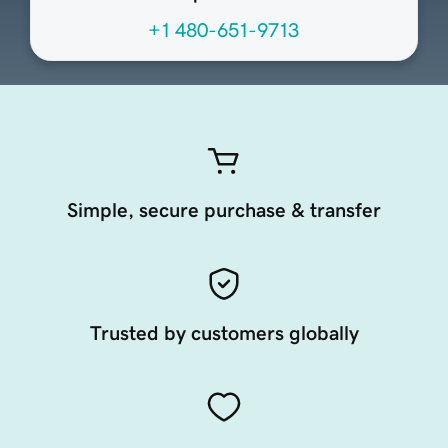
+1 480-651-9713
Simple, secure purchase & transfer
Trusted by customers globally