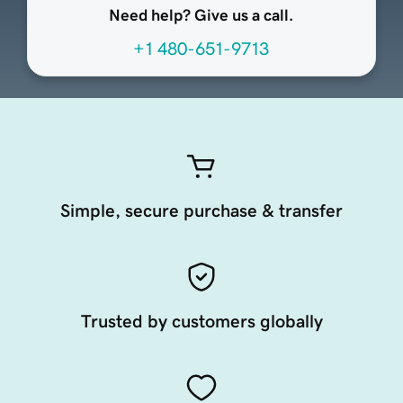
Need help? Give us a call.
+1 480-651-9713
Simple, secure purchase & transfer
Trusted by customers globally