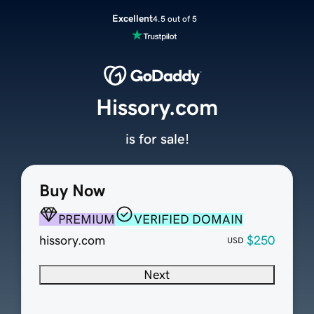
Excellent
4.5 out of 5
Hissory.com
is for sale!
Buy Now
PREMIUM
VERIFIED DOMAIN
hissory.com
$250
USD
Next