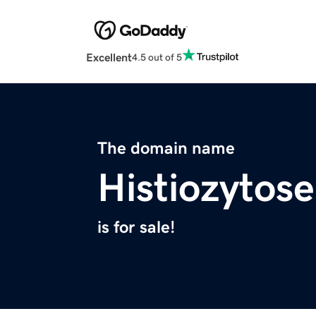
Excellent
4.5 out of 5
The domain name
Histiozytos
is for sale!