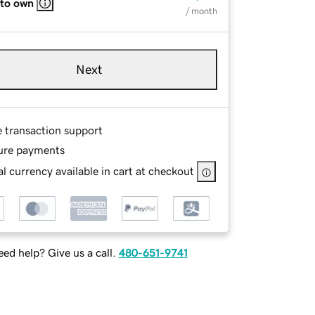
 to own
/ month
Next
e transaction support
ure payments
l currency available in cart at checkout
ed help? Give us a call.
480-651-9741