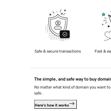
Safe & secure transactions
Fast & ea
The simple, and safe way to buy doma
No matter what kind of domain you want to 
safe.
Here's how it works