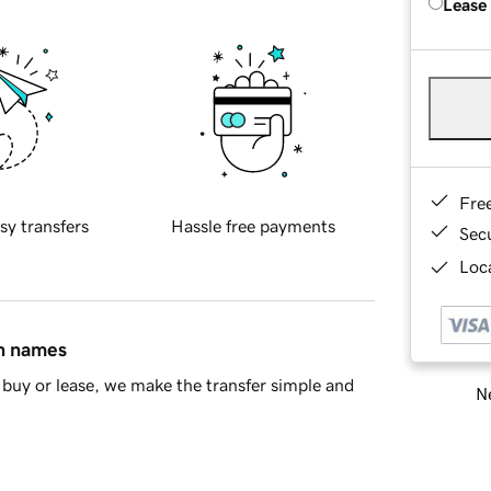
Lease
Fre
sy transfers
Hassle free payments
Sec
Loca
in names
buy or lease, we make the transfer simple and
Ne