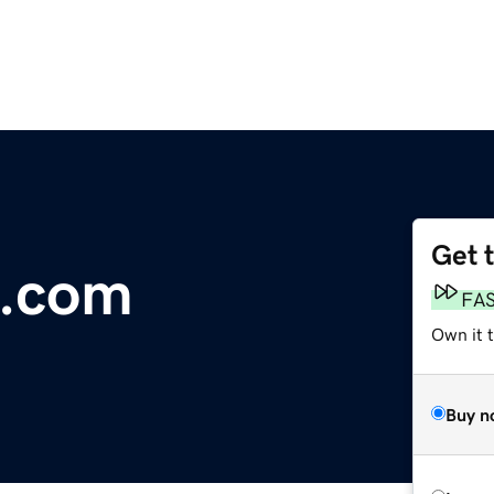
Get 
e.com
FA
Own it t
Buy n