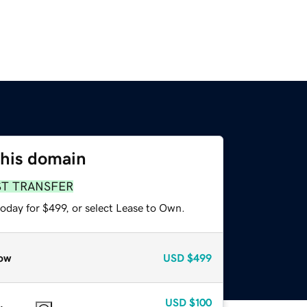
this domain
ST TRANSFER
oday for $499, or select Lease to Own.
ow
USD
$499
USD
$100