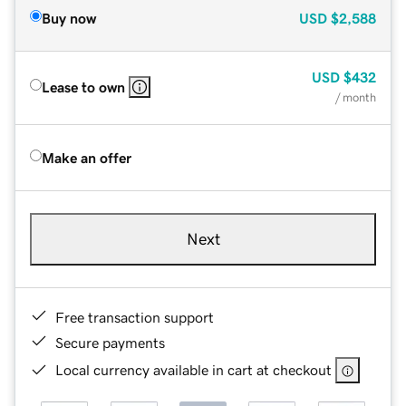
Buy now
USD
$2,588
USD
$432
Lease to own
/ month
Make an offer
Next
Free transaction support
Secure payments
Local currency available in cart at checkout