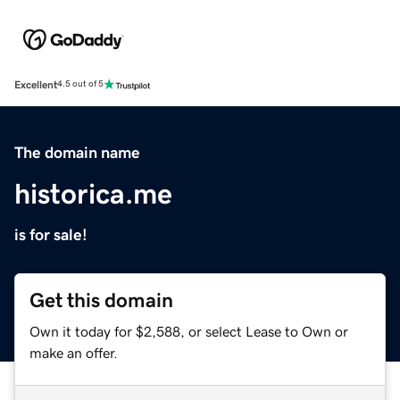
Excellent
4.5 out of 5
The domain name
historica.me
is for sale!
Get this domain
Own it today for $2,588, or select Lease to Own or
make an offer.