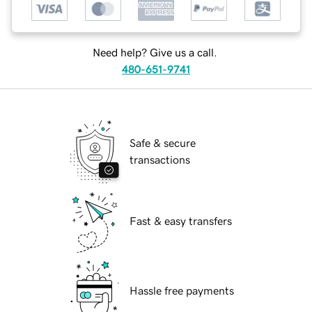
Need help? Give us a call.
480-651-9741
Safe & secure
transactions
Fast & easy transfers
Hassle free payments