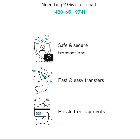
Need help? Give us a call.
480-651-9741
Safe & secure
transactions
Fast & easy transfers
Hassle free payments