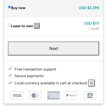
Buy now
USD
$2,395
USD
$111
Lease to own
/ month
Next
Free transaction support
Secure payments
Local currency available in cart at checkout