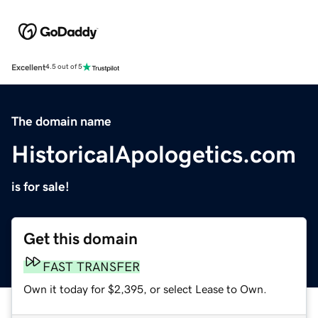
Excellent
4.5 out of 5
The domain name
HistoricalApologetics.com
is for sale!
Get this domain
FAST TRANSFER
Own it today for $2,395, or select Lease to Own.